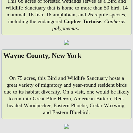
This 68 acres of forested wetlands serves as a Bird and
Wildlife Sanctuary that is home to more than 50 bird, 14
mammal, 16 fish, 16 amphibian, and 26 reptile species,
including the endangered
Gopher Tortoise
,
Gopherus
polypnemus.
Wayne County, New York
On 75 acres, this Bird and Wildlife Sanctuary hosts a
great variety of migratory and year-round resident birds
due to its habitat diversity. On a visit, one would be likely
to run into Great Blue Heron, American Bittern, Red-
headed Woodpecker, Eastern Phoebe, Cedar Waxwing,
and Eastern Bluebird.