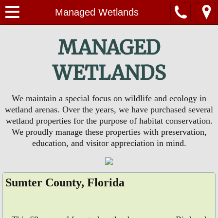
Home
Managed Wetlands
About Us
MANAGED
Contact Us
WETLANDS
Huckleberry Swamp
We maintain a special focus on wildlife and ecology in
wetland arenas. Over the years, we have purchased several
EVENTS
wetland properties for the purpose of habitat conservation.
We proudly manage these properties with preservation,
PHOTOS
education, and visitor appreciation in mind.
Sumter County, Florida