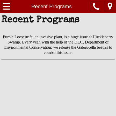
Home
Recent Programs
Recent Programs
About Us
Contact Us
Purple Loosestrife, an invasive plant, is a huge issue at Huckleberry
Swamp. Every year, with the help of the DEC, Department of
Huckleberry Swamp
Environmental Conservation, we release the Galerucella beetles to
combat this issue.
EVENTS
PHOTOS