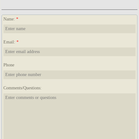
Name:
*
Email:
*
Phone
Comments/Questions: