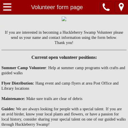
Home
Volunteer form page
About Us
If you are interested in becoming a Huckleberry Swamp Volunteer please
Contact Us
send us your name and contact information using the form below.
Thank you!
Huckleberry Swamp
Current open volunteer positions:
EVENTS
Summer Camp Volunteer
: Help at summer camp programs with crafts and
guided walks
PHOTOS
Flyer Distribution:
Hang event and camp flyers at area Post Office and
Library locations
Maintenance:
Make sure trails are clear of debris
Guides:
We are always looking for people with a special talent. If you are
an avid birder, know your local plants and flowers, or have a passion for
local history, consider sharing your special talent on one of our guided walks
through Huckleberry Swamp!